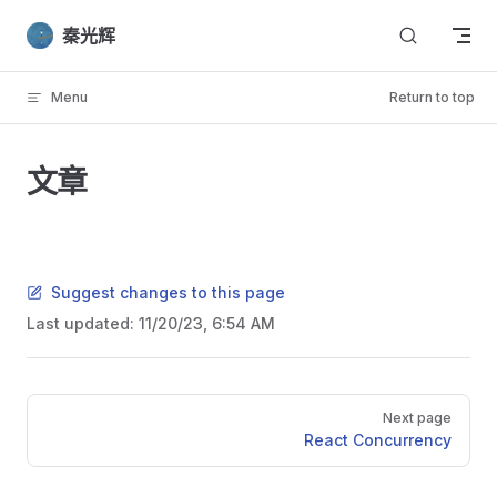
Skip to content
秦光辉
Menu
Return to top
文章
Suggest changes to this page
Last updated:
11/20/23, 6:54 AM
Pager
Next page
React Concurrency